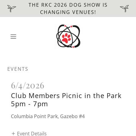
THE RKC 2026 DOG SHOW IS
CHANGING VENUES!
EVENTS
6/4/2026
Club Members Picnic in the Park
5pm
-
7pm
Columbia Point Park, Gazebo #4
Event Details