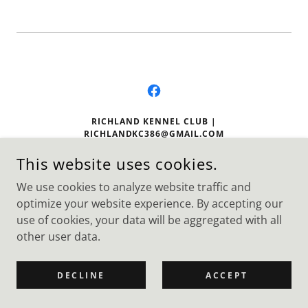
RICHLAND KENNEL CLUB |
RICHLANDKC386@GMAIL.COM
P.O. BOX 386 RICHLAND, WA. 99352
This website uses cookies.
We use cookies to analyze website traffic and
optimize your website experience. By accepting our
COPYRIGHT © 2026 - ALL RIGHTS RESERVED. RECONGNIZED
AS A 501(C)(3).
use of cookies, your data will be aggregated with all
other user data.
DECLINE
ACCEPT