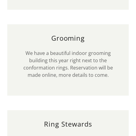
Grooming
We have a beautiful indoor grooming
building this year right next to the
conformation rings. Reservation will be
made online, more details to come.
Ring Stewards