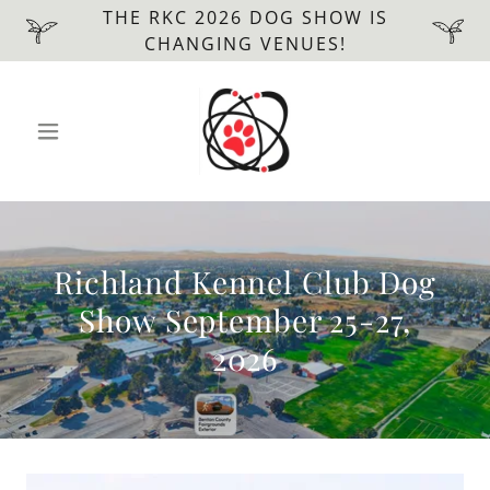
THE RKC 2026 DOG SHOW IS
CHANGING VENUES!
Richland Kennel Club Dog
Show September 25-27,
2026