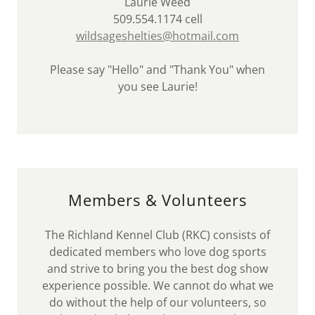
Laurie Weed
509.554.1174 cell
wildsageshelties@hotmail.com
Please say "Hello" and "Thank You" when
you see Laurie!
Members & Volunteers
The Richland Kennel Club (RKC) consists of
dedicated members who love dog sports
and strive to bring you the best dog show
experience possible. We cannot do what we
do without the help of our volunteers, so