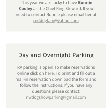
This year we are lucky to have
Bonnie
Cooley
as the Chief Ring Steward. If you
need to contact Bonnie please email her at
reddogfam@yahoo.com
Day and Overnight Parking
RV parking is open! To make reservations
online click on
here
. To print and fill out a
mail-in reservation
download
the form and
follow the instructions. If you have any
questions please contact:
nwdogshowparking@gmail.com