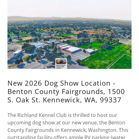
New 2026 Dog Show Location -
Benton County Fairgrounds, 1500
S. Oak St. Kennewick, WA, 99337
The Richland Kennel Club is thrilled to host our
upcoming dog show at our new venue, the Benton
County Fairgrounds in Kennewick, Washington. This
outstanding facility offers ample RV parking (water