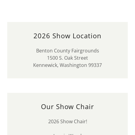
2026 Show Location
Benton County Fairgrounds
1500 S. Oak Street
Kennewick, Washington 99337
Our Show Chair
2026 Show Chair!