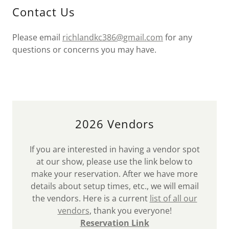
Contact Us
Please email
richlandkc386@gmail.com
for any
questions or concerns you may have.
2026 Vendors
If you are interested in having a vendor spot
at our show, please use the link below to
make your reservation. After we have more
details about setup times, etc., we will email
the vendors. Here is a current
list of all our
vendors
, thank you everyone!
Reservation Link