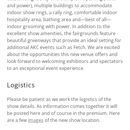
and power), multiple buildings to accommodate
indoor show rings, a rally ring, comfortable indoor
hospitality area, bathing area and—best of all—
indoor grooming with power. In addition to the
excellent show amenities, the fairgrounds feature
beautiful greenways that provide an ideal setting for
additional AKC events such as Fetch. We are excited
about the opportunities this new venue offers and
look forward to welcoming exhibitors and spectators
to an exceptional event experience.
Logistics
Please be patient as we work the logistics of the
show details. As information comes together it will
be posted here and of course in the premium. Here
are a few
images
of the new show location.